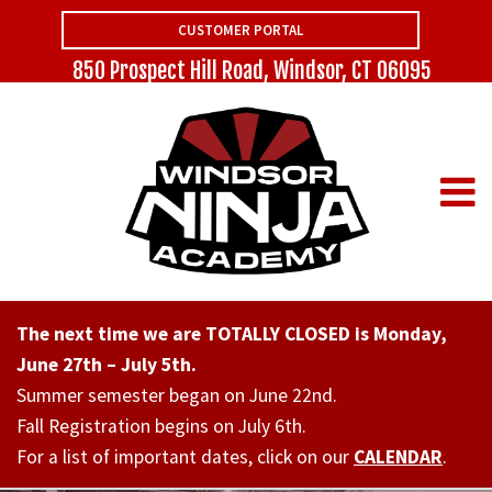
CUSTOMER PORTAL
850 Prospect Hill Road, Windsor, CT 06095
The next time we are TOTALLY CLOSED is Monday,
June 27th – July 5th.
Summer semester began on June 22nd.
Fall Registration begins on July 6th.
For a list of important dates, click on our
CALENDAR
.