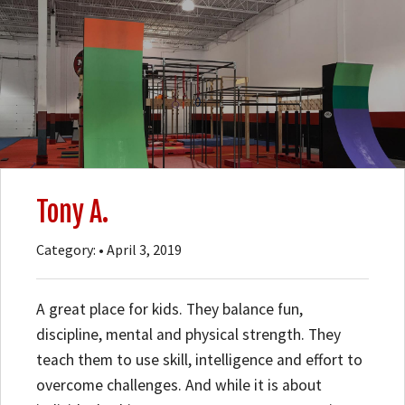
Tony A.
Category: • April 3, 2019
A great place for kids. They balance fun,
discipline, mental and physical strength. They
teach them to use skill, intelligence and effort to
overcome challenges. And while it is about