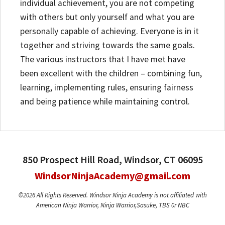
individual achievement, you are not competing
with others but only yourself and what you are
personally capable of achieving. Everyone is in it
together and striving towards the same goals.
The various instructors that I have met have
been excellent with the children – combining fun,
learning, implementing rules, ensuring fairness
and being patience while maintaining control.
850 Prospect Hill Road, Windsor, CT 06095
WindsorNinjaAcademy@gmail.com
©2026 All Rights Reserved. Windsor Ninja Academy is not affiliated with
American Ninja Warrior, Ninja Warrior,Sasuke, TBS 0r NBC