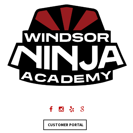
CUSTOMER PORTAL